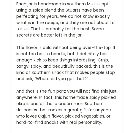
Each jar is handmade in southern Mississippi
using a spice blend the Stuarts have been
perfecting for years. We do not know exactly
what is in the recipe, and they are not about to
tell us. That is probably for the best. Some
secrets are better left in the jar.
The flavor is bold without being over-the-top. It
is not too hot to handle, but it definitely has
enough kick to keep things interesting. Crisp,
tangy, spicy, and beautifully packed, this is the
kind of Southern snack that makes people stop
and ask, “Where did you get that?”
And that is the fun part: you will not find this just
anywhere. In fact, this homemade spicy pickled
okra is one of those uncommon Southern
delicacies that makes a great gift for anyone
who loves Cajun flavor, pickled vegetables, or
hard-to-find snacks with real personality.