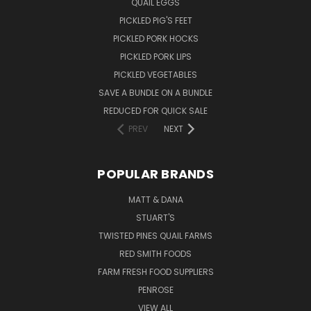
QUAIL EGGS
PICKLED PIG'S FEET
PICKLED PORK HOCKS
PICKLED PORK LIPS
PICKLED VEGETABLES
SAVE A BUNDLE ON A BUNDLE
REDUCED FOR QUICK SALE
PREV
NEXT
POPULAR BRANDS
MATT & DANA
STUART'S
TWISTED PINES QUAIL FARMS
RED SMITH FOODS
FARM FRESH FOOD SUPPLIERS
PENROSE
VIEW ALL