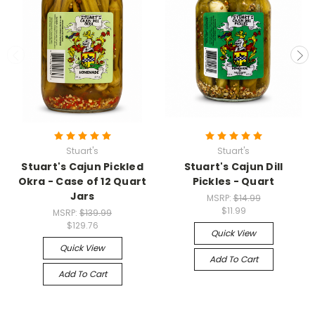
Stuart's
Stuart's
Stuart's Cajun Pickled
Stuart's Cajun Dill
Okra - Case of 12 Quart
Pickles - Quart
Jars
MSRP:
$14.99
$11.99
MSRP:
$139.99
$129.76
Quick View
Quick View
Add To Cart
Add To Cart