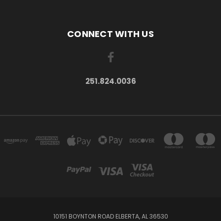
CONNECT WITH US
251.824.0036
10151 BOYNTON ROAD ELBERTA, AL 36530