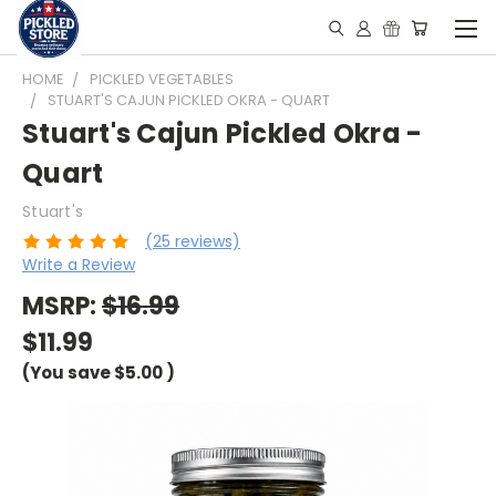
HOME
PICKLED VEGETABLES
STUART'S CAJUN PICKLED OKRA - QUART
Stuart's Cajun Pickled Okra -
Quart
Stuart's
(25 reviews)
Write a Review
MSRP:
$16.99
$11.99
(You save
$5.00
)