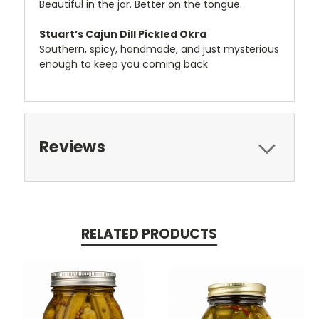
Beautiful in the jar. Better on the tongue.
Stuart’s Cajun Dill Pickled Okra
Southern, spicy, handmade, and just mysterious
enough to keep you coming back.
Reviews
RELATED PRODUCTS