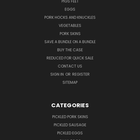
PIGS FEET
EGGS
PORK HOCKS AND KNUCKLES
VEGETABLES
PORK SKINS
SAVE A BUNDLE ON A BUNDLE
BUY THE CASE
REDUCED FOR QUICK SALE
CONTACT US
SIGN IN
OR
REGISTER
SITEMAP
CATEGORIES
PICKLED PORK SKINS
PICKLED SAUSAGE
PICKLED EGGS