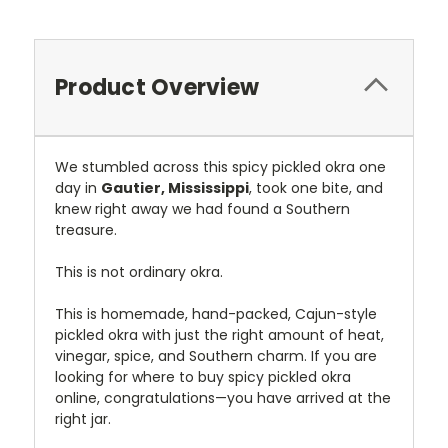
Product Overview
We stumbled across this spicy pickled okra one
day in
Gautier, Mississippi
, took one bite, and
knew right away we had found a Southern
treasure.
This is not ordinary okra.
This is homemade, hand-packed, Cajun-style
pickled okra with just the right amount of heat,
vinegar, spice, and Southern charm. If you are
looking for where to buy spicy pickled okra
online, congratulations—you have arrived at the
right jar.