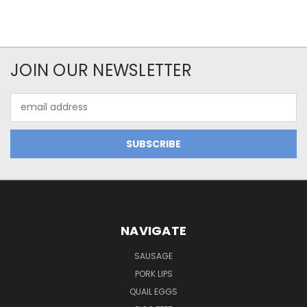
JOIN OUR NEWSLETTER
Email
Address
NAVIGATE
SAUSAGE
PORK LIPS
QUAIL EGGS