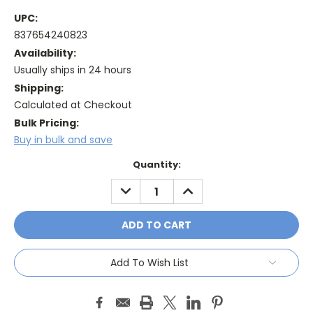
UPC:
837654240823
Availability:
Usually ships in 24 hours
Shipping:
Calculated at Checkout
Bulk Pricing:
Buy in bulk and save
Current
Quantity:
Stock:
DECREASE
INCREASE
QUANTITY:
QUANTITY:
Add To Wish List