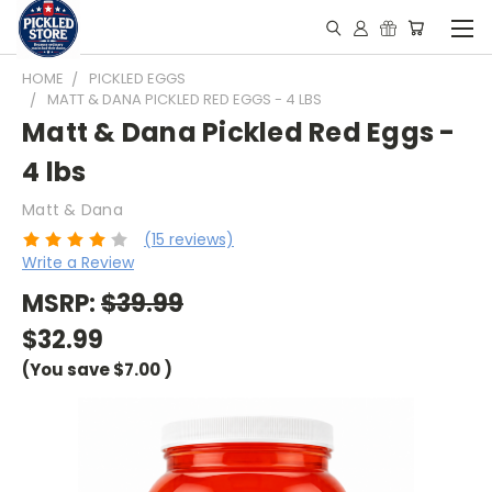
HOME
PICKLED EGGS
MATT & DANA PICKLED RED EGGS - 4 LBS
Matt & Dana Pickled Red Eggs -
4 lbs
Matt & Dana
(15 reviews)
Write a Review
MSRP:
$39.99
$32.99
(You save
$7.00
)