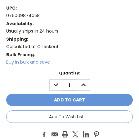
UPC:
076009874058
Availability:
Usually ships in 24 hours
Shipping:
Calculated at Checkout
Bulk Pricing:
Buy in bulk and save
Current
Quantity:
Stock:
DECREASE
INCREASE
QUANTITY:
QUANTITY:
Add To Wish List