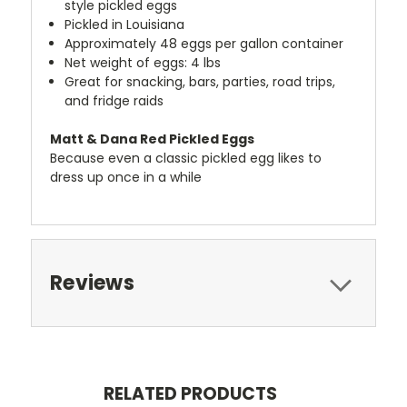
style pickled eggs
Pickled in Louisiana
Approximately 48 eggs per gallon container
Net weight of eggs: 4 lbs
Great for snacking, bars, parties, road trips,
and fridge raids
Matt & Dana Red Pickled Eggs
Because even a classic pickled egg likes to
dress up once in a while
Reviews
RELATED PRODUCTS