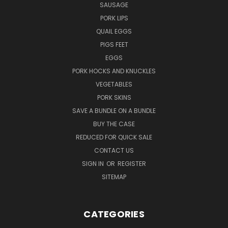
SAUSAGE
PORK LIPS
QUAIL EGGS
PIGS FEET
EGGS
PORK HOCKS AND KNUCKLES
VEGETABLES
PORK SKINS
SAVE A BUNDLE ON A BUNDLE
BUY THE CASE
REDUCED FOR QUICK SALE
CONTACT US
SIGN IN
OR
REGISTER
SITEMAP
CATEGORIES