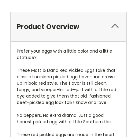
Product Overview
Prefer your eggs with a little color and a little
attitude?
These Matt & Dana Red Pickled Eggs take that
classic Louisiana pickled egg flavor and dress it
up in bold red style. The flavor is still clean,
tangy, and vinegar-kissed—just with a little red
dye added to give them that old-fashioned
beet-pickled egg look folks know and love.
No peppers. No extra drama. Just a good,
honest pickled egg with a little Southern flair.
These red pickled eggs are made in the heart