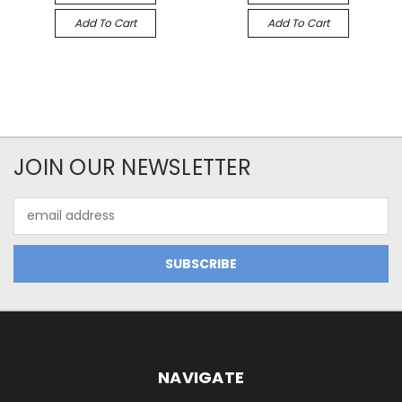
Add To Cart
Add To Cart
JOIN OUR NEWSLETTER
Email
Address
NAVIGATE