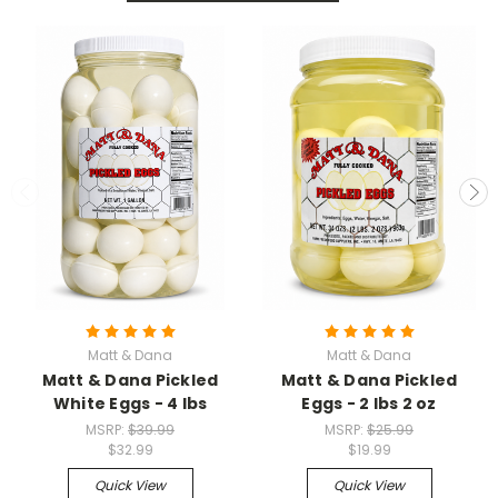
Matt & Dana
Matt & Dana
Matt & Dana Pickled
Matt & Dana Pickled
White Eggs - 4 lbs
Eggs - 2 lbs 2 oz
MSRP:
$39.99
MSRP:
$25.99
$32.99
$19.99
Quick View
Quick View