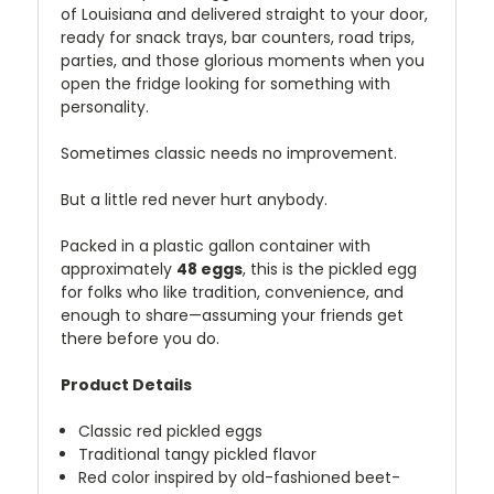
of Louisiana and delivered straight to your door,
ready for snack trays, bar counters, road trips,
parties, and those glorious moments when you
open the fridge looking for something with
personality.
Sometimes classic needs no improvement.
But a little red never hurt anybody.
Packed in a plastic gallon container with
approximately
48 eggs
, this is the pickled egg
for folks who like tradition, convenience, and
enough to share—assuming your friends get
there before you do.
Product Details
Classic red pickled eggs
Traditional tangy pickled flavor
Red color inspired by old-fashioned beet-