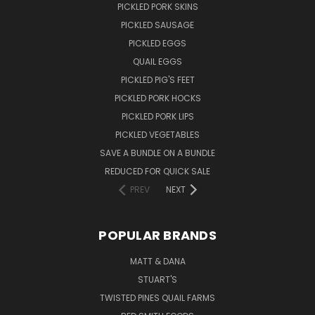
PICKLED PORK SKINS
PICKLED SAUSAGE
PICKLED EGGS
QUAIL EGGS
PICKLED PIG'S FEET
PICKLED PORK HOCKS
PICKLED PORK LIPS
PICKLED VEGETABLES
SAVE A BUNDLE ON A BUNDLE
REDUCED FOR QUICK SALE
PREV
NEXT
POPULAR BRANDS
MATT & DANA
STUART'S
TWISTED PINES QUAIL FARMS