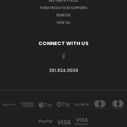
RED SMITH FOODS
FARM FRESH FOOD SUPPLIERS
PENROSE
VIEW ALL
CONNECT WITH US
251.824.0036