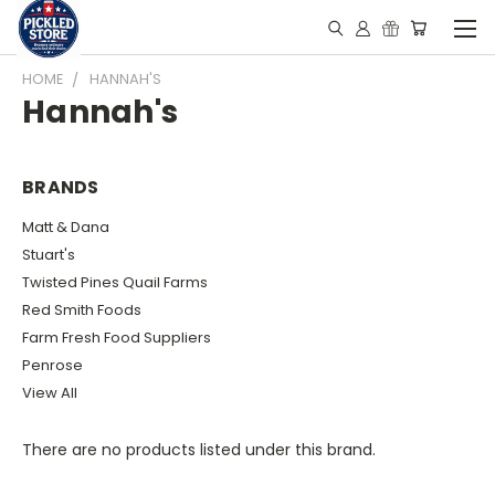
HOME
HANNAH'S
Hannah's
BRANDS
Matt & Dana
Stuart's
Twisted Pines Quail Farms
Red Smith Foods
Farm Fresh Food Suppliers
Penrose
View All
There are no products listed under this brand.