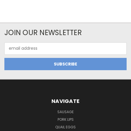
JOIN OUR NEWSLETTER
Email
Address
NAVIGATE
SAUSAGE
PORK LIPS
QUAIL EGGS