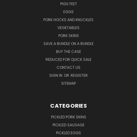
PIGS FEET
EGGS
PORK HOCKS AND KNUCKLES
VEGETABLES
PORK SKINS
SAVE A BUNDLE ON A BUNDLE
BUY THE CASE
REDUCED FOR QUICK SALE
CONTACT US
SIGN IN
OR
REGISTER
SITEMAP
CATEGORIES
PICKLED PORK SKINS
PICKLED SAUSAGE
PICKLED EGGS