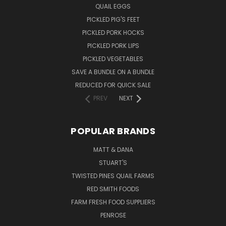
QUAIL EGGS
PICKLED PIG'S FEET
PICKLED PORK HOCKS
PICKLED PORK LIPS
PICKLED VEGETABLES
SAVE A BUNDLE ON A BUNDLE
REDUCED FOR QUICK SALE
PREV
NEXT
POPULAR BRANDS
MATT & DANA
STUART'S
TWISTED PINES QUAIL FARMS
RED SMITH FOODS
FARM FRESH FOOD SUPPLIERS
PENROSE