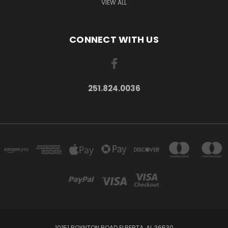
VIEW ALL
CONNECT WITH US
251.824.0036
10151 BOYNTON ROAD ELBERTA, AL 36530